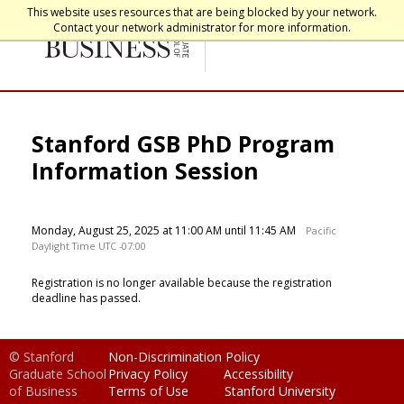
This website uses resources that are being blocked by your network.
Contact your network administrator for more information.
Stanford GSB PhD Program
Information Session
Monday, August 25, 2025 at 11:00 AM until 11:45 AM
Pacific
Daylight Time UTC -07:00
Registration is no longer available because the registration
deadline has passed.
© Stanford
Non-Discrimination Policy
Graduate School
Privacy Policy
Accessibility
of Business
Terms of Use
Stanford University