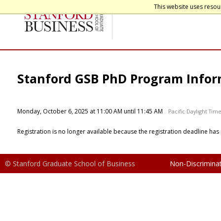
This website uses resou
Stanford GSB PhD Program Infor
Monday, October 6, 2025 at 11:00 AM until 11:45 AM
Pacific Daylight Tim
Registration is no longer available because the registration deadline has
© Stanford Graduate School of Business
Non-Discriminat