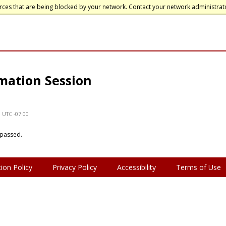
rces that are being blocked by your network. Contact your network administrat
mation Session
e UTC -07:00
 passed.
ion Policy
Privacy Policy
Accessibility
Terms of Use