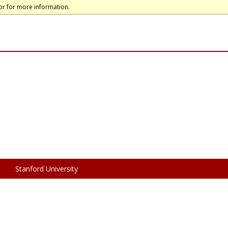
or for more information.
Stanford University